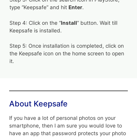
type “Keepsafe” and hit
Enter
.
Step 4: Click on the “
Install
” button. Wait till
Keepsafe is installed.
Step 5: Once installation is completed, click on
the Keepsafe icon on the home screen to open
it.
About Keepsafe
If you have a lot of personal photos on your
smartphone, then I am sure you would love to
have an app that password protects your photo