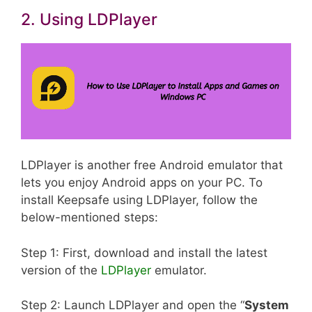
2. Using LDPlayer
LDPlayer is another free Android emulator that
lets you enjoy Android apps on your PC. To
install Keepsafe using LDPlayer, follow the
below-mentioned steps:
Step 1: First, download and install the latest
version of the
LDPlayer
emulator.
Step 2: Launch LDPlayer and open the “
System