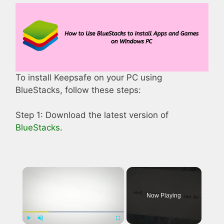
To install Keepsafe on your PC using
BlueStacks, follow these steps:
Step 1: Download the latest version of
BlueStacks
.
×
Now Playing