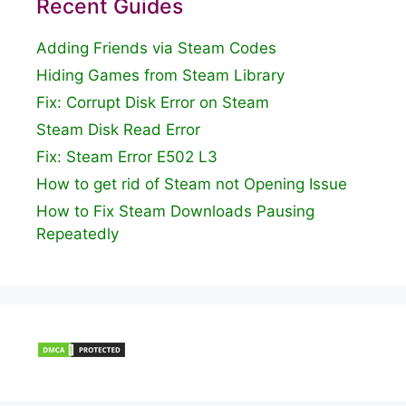
Recent Guides
Adding Friends via Steam Codes
Hiding Games from Steam Library
Fix: Corrupt Disk Error on Steam
Steam Disk Read Error
Fix: Steam Error E502 L3
How to get rid of Steam not Opening Issue
How to Fix Steam Downloads Pausing
Repeatedly