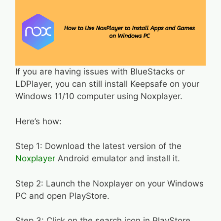
If you are having issues with BlueStacks or
LDPlayer, you can still install Keepsafe on your
Windows 11/10 computer using Noxplayer.
Here’s how:
Step 1: Download the latest version of the
Noxplayer
Android emulator and install it.
Step 2: Launch the Noxplayer on your Windows
PC and open PlayStore.
Step 3: Click on the search icon in PlayStore,