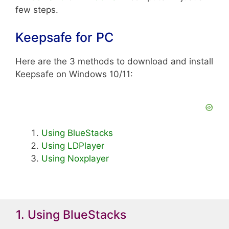
few steps.
Keepsafe for PC
Here are the 3 methods to download and install
Keepsafe on Windows 10/11:
Using BlueStacks
Using LDPlayer
Using Noxplayer
1. Using BlueStacks