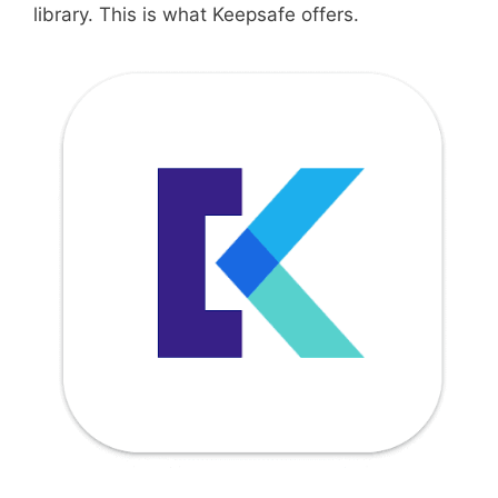
library. This is what Keepsafe offers.