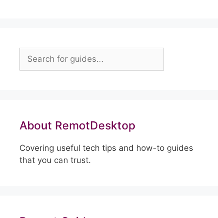
Search
About RemotDesktop
Covering useful tech tips and how-to guides
that you can trust.