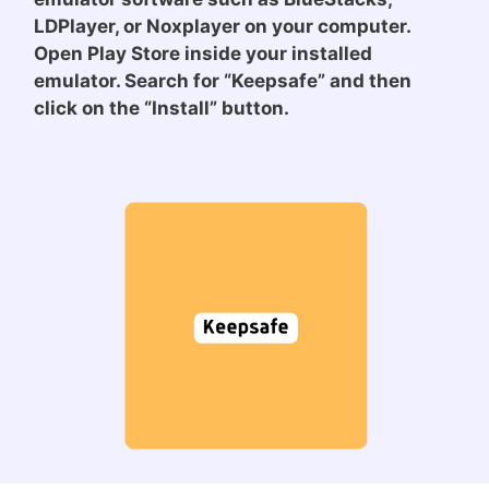
LDPlayer, or Noxplayer on your computer.
Open Play Store inside your installed
emulator. Search for “Keepsafe” and then
click on the “Install” button.