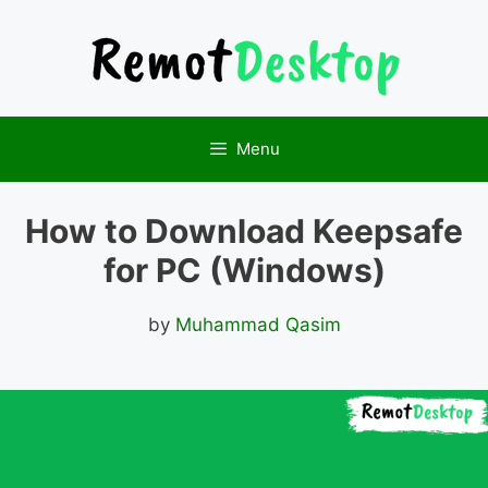
Skip
to
content
Menu
How to Download Keepsafe
for PC (Windows)
by
Muhammad Qasim