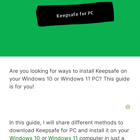
Are you looking for ways to install Keepsafe on
your Windows 10 or Windows 11 PC? This guide
is for you!
In this guide, I will share different methods to
download Keepsafe for PC and install it on your
Windows 10
or
Windows 11
computer in just a