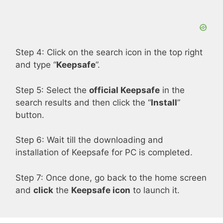
d
e
Step 4: Click on the search icon in the top right
and type “
Keepsafe
”.
o
Step 5: Select the
official Keepsafe
in the
search results and then click the “
Install
”
button.
Step 6: Wait till the downloading and
installation of Keepsafe for PC is completed.
Step 7: Once done, go back to the home screen
and
click
the
Keepsafe icon
to launch it.