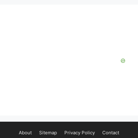
About
Sitemap
Privacy Policy
Contact