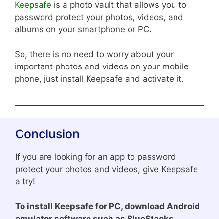
Keepsafe
is a photo vault that allows you to
password protect your photos, videos, and
albums on your smartphone or PC.
So, there is no need to worry about your
important photos and videos on your mobile
phone, just install Keepsafe and activate it.
Conclusion
If you are looking for an app to password
protect your photos and videos, give Keepsafe
a try!
To install Keepsafe for PC, download Android
emulator software such as BlueStacks,