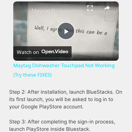
×
Play
Unmute
Fullscreen
Maytag Dishwasher Touchpad Not Working (Try these FIXES)
P
Watch on
l
Maytag Dishwasher Touchpad Not Working
a
(Try these FIXES)
y
Step 2: After installation, launch BlueStacks. On
its first launch, you will be asked to log in to
your Google PlayStore account.
V
Step 3: After completing the sign-in process,
i
launch PlayStore inside Bluestack.