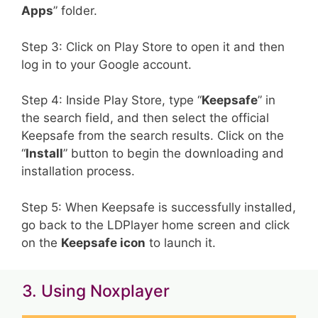
Apps
” folder.
Step 3: Click on Play Store to open it and then
log in to your Google account.
Step 4: Inside Play Store, type “
Keepsafe
” in
the search field, and then select the official
Keepsafe from the search results. Click on the
“
Install
” button to begin the downloading and
installation process.
Step 5: When Keepsafe is successfully installed,
go back to the LDPlayer home screen and click
on the
Keepsafe icon
to launch it.
3. Using Noxplayer